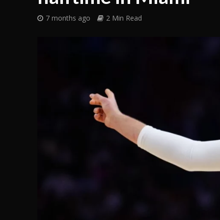
7 months ago
2 Min Read