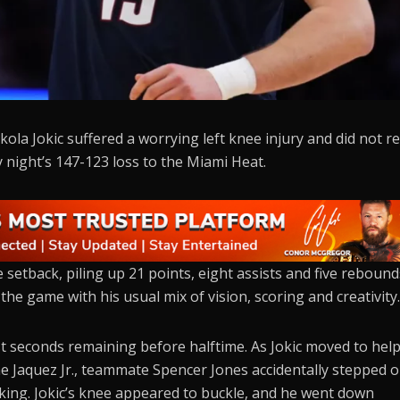
la Jokic suffered a worrying left knee injury and did not r
 night’s 147-123 loss to the Miami Heat.
setback, piling up 21 points, eight assists and five rebound
g the game with his usual mix of vision, scoring and creativity
st seconds remaining before halftime. As Jokic moved to hel
me Jaquez Jr., teammate Spencer Jones accidentally stepped 
acking. Jokic’s knee appeared to buckle, and he went down