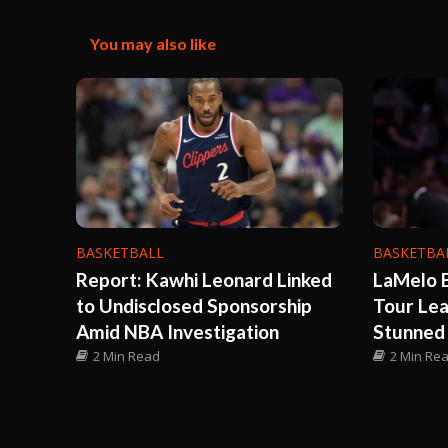
You may also like
BASKETBALL
BASKETBA
Report: Kawhi Leonard Linked
LaMelo B
to Undisclosed Sponsorship
Tour Le
Amid NBA Investigation
Stunned
2 Min Read
2 Min Re