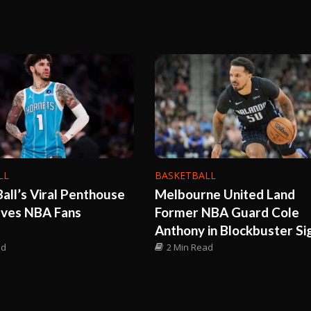
LL
BASKETBALL
all’s Viral Penthouse
Melbourne United Land
aves NBA Fans
Former NBA Guard Cole
Anthony in Blockbuster Si
ad
2 Min Read