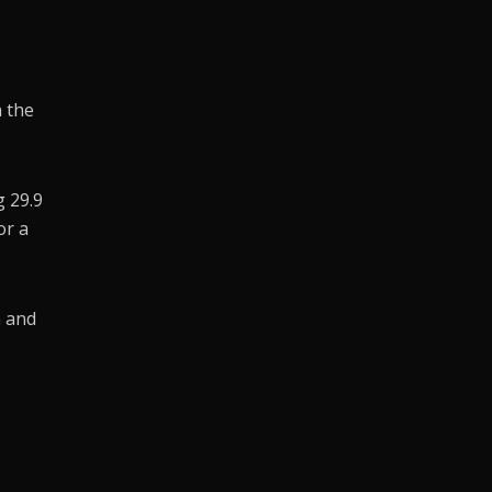
n the
g 29.9
or a
n and