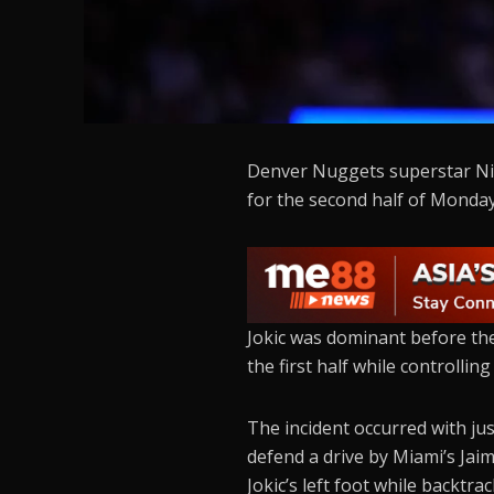
Denver Nuggets superstar Niko
for the second half of Monday
Jokic was dominant before the 
the first half while controllin
The incident occurred with ju
defend a drive by Miami’s Jai
Jokic’s left foot while backtr