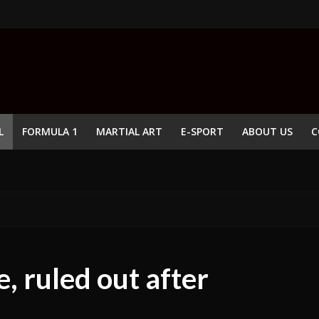
L
FORMULA 1
MARTIAL ART
E-SPORT
ABOUT US
C
e, ruled out after