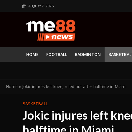
August 7, 2026
HOME
FOOTBALL
BADMINTON
BASKETBAL
Home
»
Jokic injures left knee, ruled out after halftime in Miami
BASKETBALL
Jokic injures left kne
halftime in Miami