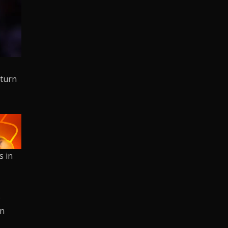
eturn
s in
.
p
on