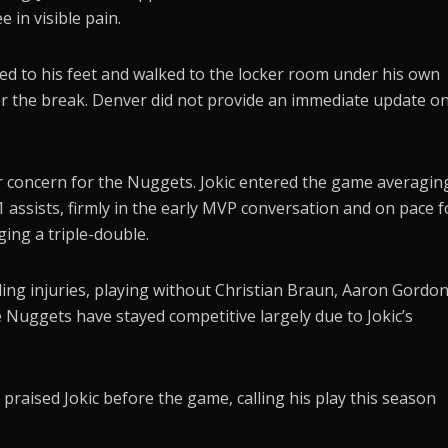
 in visible pain.
d to his feet and walked to the locker room under his own
er the break. Denver did not provide an immediate update o
 concern for the Nuggets. Jokic entered the game averagin
 assists, firmly in the early MVP conversation and on pace f
ing a triple-double.
ing injuries, playing without Christian Braun, Aaron Gordo
uggets have stayed competitive largely due to Jokic’s
praised Jokic before the game, calling his play this season