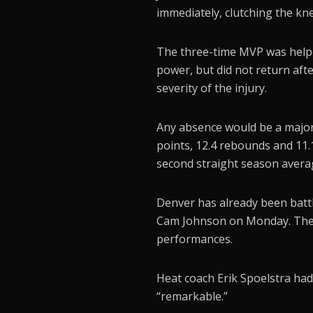
immediately, clutching the knee
The three-time MVP was helpe
power, but did not return aft
severity of the injury.
Any absence would be a major
points, 12.4 rebounds and 11.1
second straight season averag
Denver has already been battl
Cam Johnson on Monday. The N
performances.
Heat coach Erik Spoelstra had 
“remarkable.”