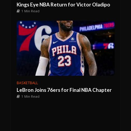
Kings Eye NBA Return for Victor Oladipo
1 Min Read
BASKETBALL
LeBron Joins 76ers for Final NBA Chapter
1 Min Read