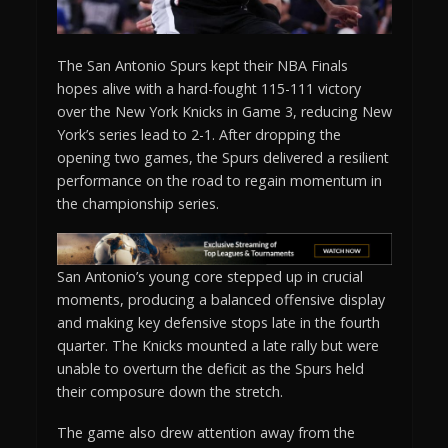
The San Antonio Spurs kept their NBA Finals
hopes alive with a hard-fought 115-111 victory
over the New York Knicks in Game 3, reducing New
York’s series lead to 2-1. After dropping the
opening two games, the Spurs delivered a resilient
performance on the road to regain momentum in
the championship series.
San Antonio’s young core stepped up in crucial
moments, producing a balanced offensive display
and making key defensive stops late in the fourth
quarter. The Knicks mounted a late rally but were
unable to overturn the deficit as the Spurs held
their composure down the stretch.
The game also drew attention away from the