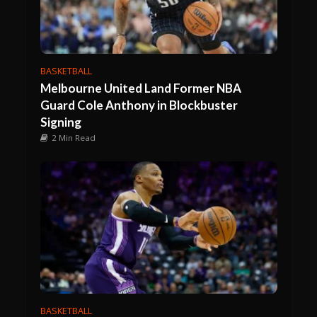
BASKETBALL
Melbourne United Land Former NBA
Guard Cole Anthony in Blockbuster
Signing
2 Min Read
BASKETBALL