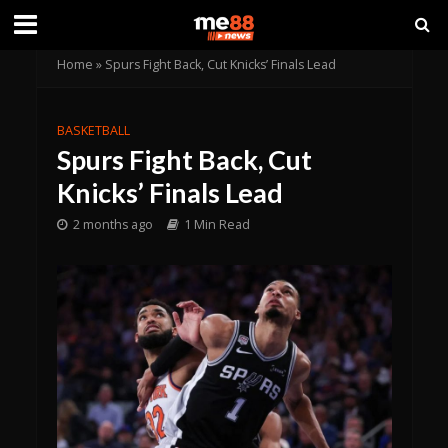
Home
»
Spurs Fight Back, Cut Knicks’ Finals Lead
BASKETBALL
Spurs Fight Back, Cut
Knicks’ Finals Lead
2 months ago
1 Min Read