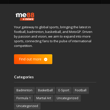
Your gateway to global sports, bringing the latest in
football, badminton, basketball, and MotoGP. Driven
by passion and vision, we aim to expand into more
sports, connecting fans to the pulse of international
competition.
Find out more
Categories
Badminton
Basketball
E-Sport
Football
Formula 1
Martial Art
Uncategorized
Uncategorized