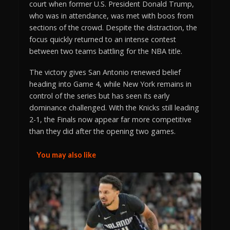
court when former U.S. President Donald Trump,
who was in attendance, was met with boos from
sections of the crowd. Despite the distraction, the
focus quickly returned to an intense contest
between two teams battling for the NBA title.
The victory gives San Antonio renewed belief
heading into Game 4, while New York remains in
control of the series but has seen its early
dominance challenged. With the Knicks still leading
2-1, the Finals now appear far more competitive
than they did after the opening two games.
You may also like