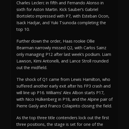
Charles Leclerc in fifth and Fernando Alonso in
sixth for Aston Martin. Kick Sauber’s Gabriel
Bortoleto impressed with P7, with Esteban Ocon,
Isack Hadjar, and Yuki Tsunoda completing the
top 10.
Further down the order, Haas rookie Ollie
Bearman narrowly missed Q2, with Carlos Sainz
only managing P12 after last week’s podium. Liam
Lawson, Kimi Antonelli, and Lance Stroll rounded
out the midfield.
The shock of Q1 came from Lewis Hamilton, who
suffered another early exit after his FP3 crash and
will line up P16. Williams’ Alex Albon starts P17,
with Nico Hülkenberg in P18, and the Alpine pair of
Pierre Gasly and Franco Colapinto closing the field.
As the top three title contenders lock out the first
three positions, the stage is set for one of the