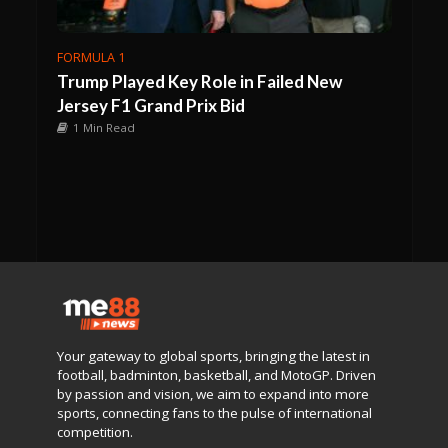
FORMULA 1
Trump Played Key Role in Failed New
Jersey F1 Grand Prix Bid
1 Min Read
Your gateway to global sports, bringing the latest in
football, badminton, basketball, and MotoGP. Driven
by passion and vision, we aim to expand into more
sports, connecting fans to the pulse of international
competition.