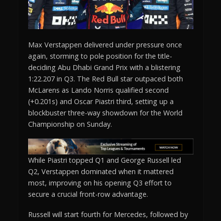
Max Verstappen delivered under pressure once
again, storming to pole position for the title-
deciding Abu Dhabi Grand Prix with a blistering
1:22.207 in Q3. The Red Bull star outpaced both
McLarens as Lando Norris qualified second
(+0.201s) and Oscar Piastri third, setting up a
blockbuster three-way showdown for the World
Championship on Sunday.
While Piastri topped Q1 and George Russell led
Q2, Verstappen dominated when it mattered
most, improving on his opening Q3 effort to
secure a crucial front-row advantage.
Russell will start fourth for Mercedes, followed by