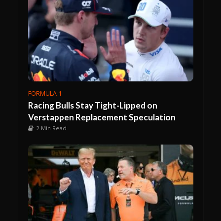
FORMULA 1
Racing Bulls Stay Tight-Lipped on
Verstappen Replacement Speculation
2 Min Read