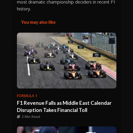
most dramatic championship deciders in recent F1
history.
You may also like
FORMULA 1
F1 Revenue Falls as Middle East Calendar
Disruption Takes Financial Toll
2 Min Read