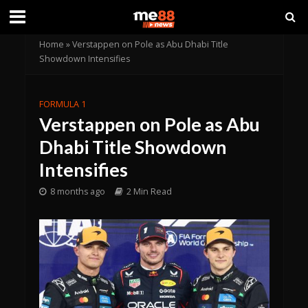
Home
»
Verstappen on Pole as Abu Dhabi Title
Showdown Intensifies
FORMULA 1
Verstappen on Pole as Abu
Dhabi Title Showdown
Intensifies
8 months ago
2 Min Read