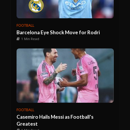
FOOTBALL
Barcelona Eye Shock Move for Rodri
1 Min Read
FOOTBALL
Casemiro Hails Messi as Football’s
Greatest