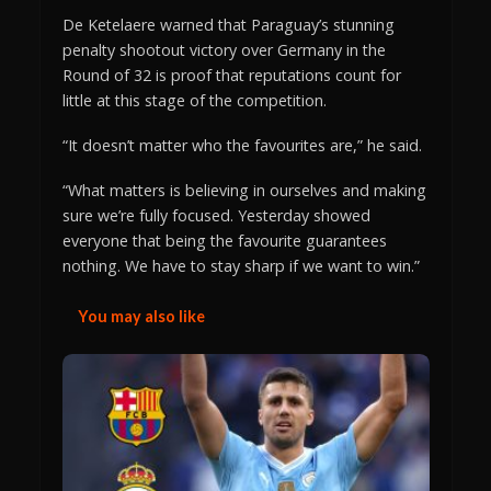
De Ketelaere warned that Paraguay’s stunning
penalty shootout victory over Germany in the
Round of 32 is proof that reputations count for
little at this stage of the competition.
“It doesn’t matter who the favourites are,” he said.
“What matters is believing in ourselves and making
sure we’re fully focused. Yesterday showed
everyone that being the favourite guarantees
nothing. We have to stay sharp if we want to win.”
You may also like