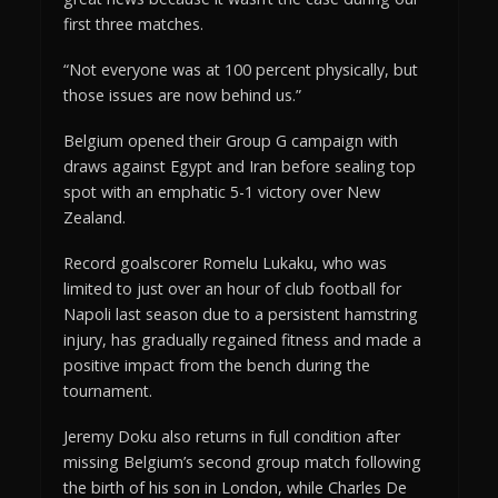
first three matches.
“Not everyone was at 100 percent physically, but
those issues are now behind us.”
Belgium opened their Group G campaign with
draws against Egypt and Iran before sealing top
spot with an emphatic 5-1 victory over New
Zealand.
Record goalscorer Romelu Lukaku, who was
limited to just over an hour of club football for
Napoli last season due to a persistent hamstring
injury, has gradually regained fitness and made a
positive impact from the bench during the
tournament.
Jeremy Doku also returns in full condition after
missing Belgium’s second group match following
the birth of his son in London, while Charles De