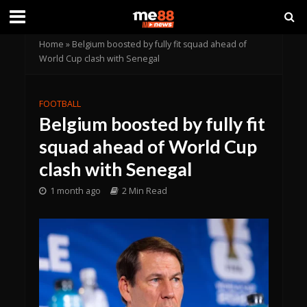
Home
»
Belgium boosted by fully fit squad ahead of
World Cup clash with Senegal
FOOTBALL
Belgium boosted by fully fit
squad ahead of World Cup
clash with Senegal
1 month ago
2 Min Read