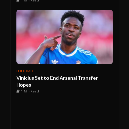
1 Min Read
FOOTBALL
Vinicius Set to End Arsenal Transfer
Hopes
1 Min Read