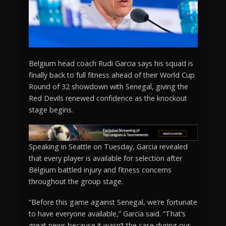
Belgium head coach Rudi Garcia says his squad is
finally back to full fitness ahead of their World Cup
Round of 32 showdown with Senegal, giving the
Red Devils renewed confidence as the knockout
stage begins.
Speaking in Seattle on Tuesday, Garcia revealed
that every player is available for selection after
Belgium battled injury and fitness concerns
throughout the group stage.
“Before this game against Senegal, we’re fortunate
to have everyone available,” Garcia said. “That’s
great news because it wasn’t the case during our