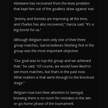
Ketelaere has recovered from the knee problem
that kept him out of the goalless draw against Iran.
“Jeremy and Romelu are improving all the time,
and Charles has also recovered,” Garcia said. “It’s a
big boost for us.”
Although Belgium won only one of their three
group matches, Garcia believes finishing first in the
group was the most important objective.
“Our goal was to top the group and we achieved
that,” he said. “Of course, we would have liked to
win more matches, but that’s in the past now.
What matters is that we’re through to the knockout
stage.”
Belgium now turn their attention to Senegal,
knowing there is no room for mistakes in the win-
or-go-home phase of the tournament.