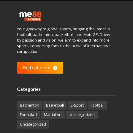
Your gateway to global sports, bringing the latest in
football, badminton, basketball, and MotoGP. Driven
by passion and vision, we aim to expand into more
sports, connecting fans to the pulse of international
competition.
Find out more
Categories
Badminton
Basketball
E-Sport
Football
Formula 1
Martial Art
Uncategorized
Uncategorized