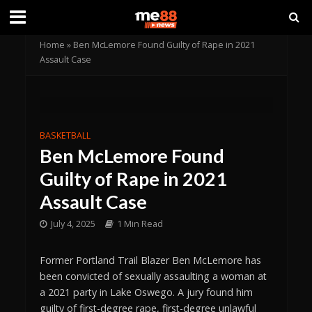
Home
»
Ben McLemore Found Guilty of Rape in 2021
Assault Case
BASKETBALL
Ben McLemore Found
Guilty of Rape in 2021
Assault Case
July 4, 2025
1 Min Read
Former Portland Trail Blazer Ben McLemore has
been convicted of sexually assaulting a woman at
a 2021 party in Lake Oswego. A jury found him
guilty of first-degree rape, first-degree unlawful