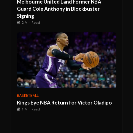
Melbourne United Land Former NBA
Guard Cole Anthony in Blockbuster
Signing
2 Min Read
BASKETBALL
Kings Eye NBA Return for Victor Oladipo
1 Min Read