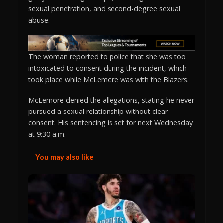
sexual penetration, and second-degree sexual
abuse.
The woman reported to police that she was too
intoxicated to consent during the incident, which
took place while McLemore was with the Blazers.
McLemore denied the allegations, stating he never
pursued a sexual relationship without clear
consent. His sentencing is set for next Wednesday
at 9:30 a.m.
You may also like