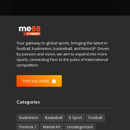
Your gateway to global sports, bringing the latest in
football, badminton, basketball, and MotoGP. Driven
by passion and vision, we aim to expand into more
sports, connecting fans to the pulse of international
competition.
Find out more
Categories
Badminton
Basketball
E-Sport
Football
Formula 1
Martial Art
Uncategorized