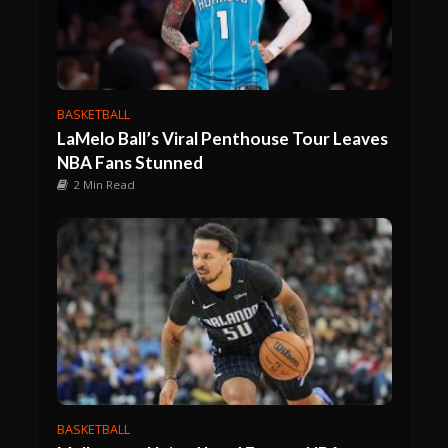
BASKETBALL
LaMelo Ball’s Viral Penthouse Tour Leaves
NBA Fans Stunned
2 Min Read
BASKETBALL