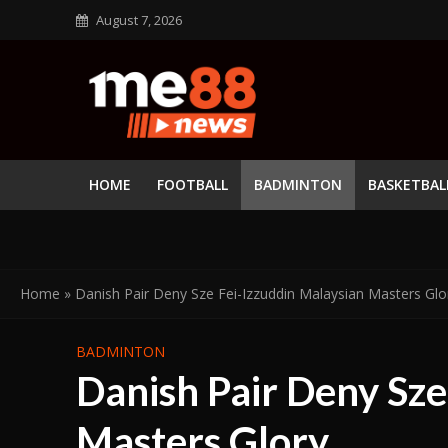
August 7, 2026
HOME
FOOTBALL
BADMINTON
BASKETBAL
Home
»
Danish Pair Deny Sze Fei-Izzuddin Malaysian Masters Glo
BADMINTON
Danish Pair Deny Sze
Masters Glory