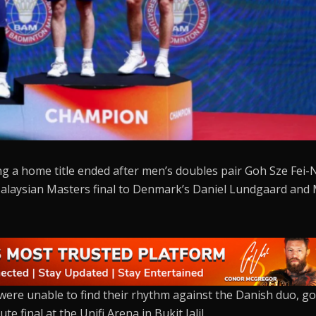
ng a home title ended after men’s doubles pair Goh Sze Fei-
 Malaysian Masters final to Denmark’s Daniel Lundgaard and
were unable to find their rhythm against the Danish duo, g
e final at the Unifi Arena in Bukit Jalil.