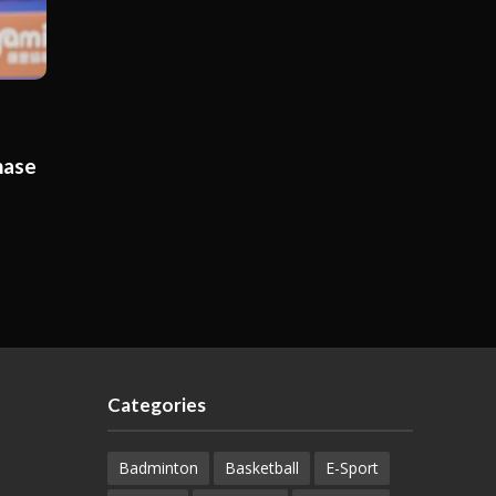
hase
Categories
Badminton
Basketball
E-Sport