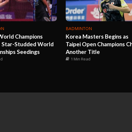
ON
BADMINTON
World Champions
Korea Masters Begins as
e Star-Studded World
Taipei Open Champions C
nships Seedings
Another Title
ad
1 Min Read