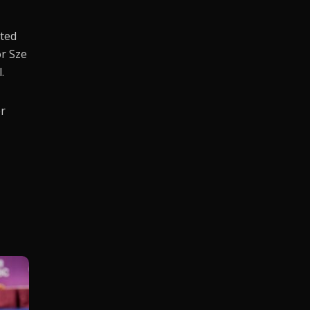
nted
or Sze
.
er