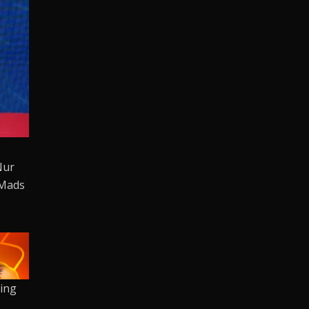
Nur
 Mads
oing