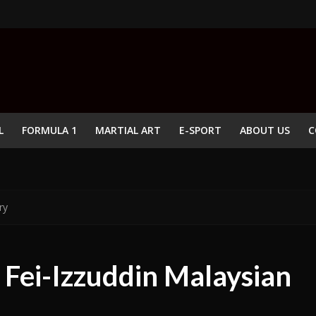
L
FORMULA 1
MARTIAL ART
E-SPORT
ABOUT US
C
ry
 Fei-Izzuddin Malaysian