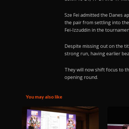
Sze Fei admitted the Danes a
the pair from settling into t
Fei-Izzuddin in the tournament
Despite missing out on the t
strong run, having earlier be
They will now shift focus to 
opening round.
You may also like