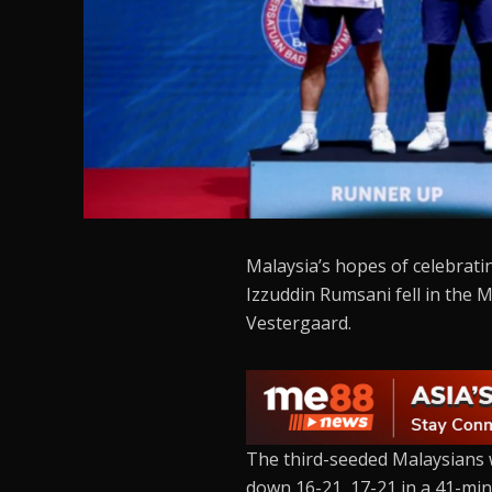
Malaysia’s hopes of celebrati
Izzuddin Rumsani fell in the
Vestergaard.
The third-seeded Malaysians 
down 16-21, 17-21 in a 41-minut