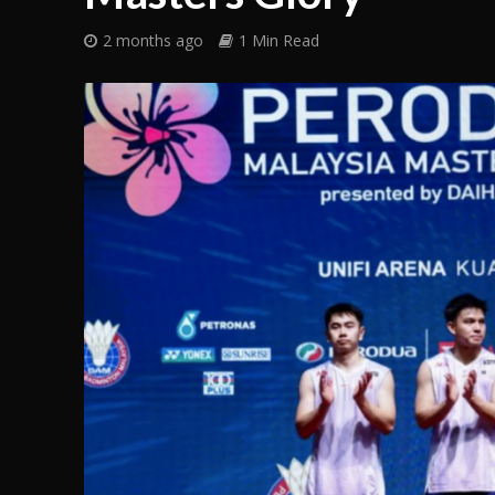
2 months ago
1 Min Read