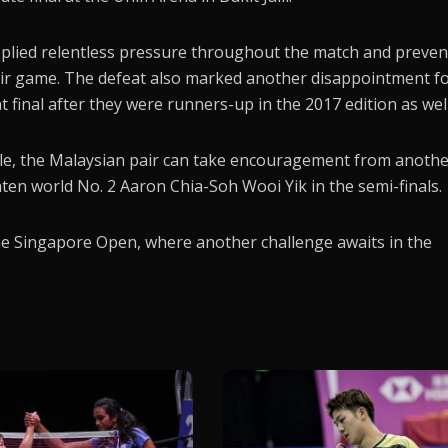
pplied relentless pressure throughout the match and preve
heir game. The defeat also marked another disappointment f
 final after they were runners-up in the 2017 edition as well
itle, the Malaysian pair can take encouragement from anoth
aten world No. 2 Aaron Chia-Soh Wooi Yik in the semi-finals.
the Singapore Open, where another challenge awaits in the