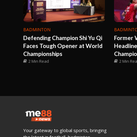
BADMINTON
BADMINT
Defending Champion Shi Yu Qi
Former 
Faces Tough Opener at World
Headlin
Championships
Champio
2 Min Read
2 Min Re
Your gateway to global sports, bringing