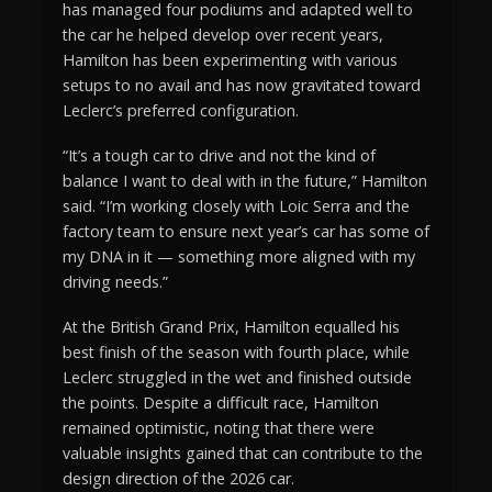
has managed four podiums and adapted well to
the car he helped develop over recent years,
Hamilton has been experimenting with various
setups to no avail and has now gravitated toward
Leclerc’s preferred configuration.
“It’s a tough car to drive and not the kind of
balance I want to deal with in the future,” Hamilton
said. “I’m working closely with Loic Serra and the
factory team to ensure next year’s car has some of
my DNA in it — something more aligned with my
driving needs.”
At the British Grand Prix, Hamilton equalled his
best finish of the season with fourth place, while
Leclerc struggled in the wet and finished outside
the points. Despite a difficult race, Hamilton
remained optimistic, noting that there were
valuable insights gained that can contribute to the
design direction of the 2026 car.