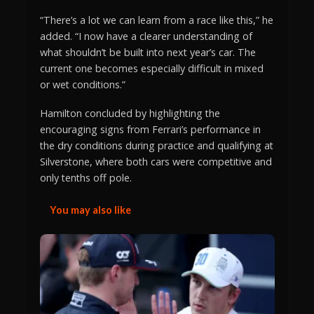
“There’s a lot we can learn from a race like this,” he
added. “I now have a clearer understanding of
what shouldn’t be built into next year’s car. The
current one becomes especially difficult in mixed
or wet conditions.”
Hamilton concluded by highlighting the
encouraging signs from Ferrari’s performance in
the dry conditions during practice and qualifying at
Silverstone, where both cars were competitive and
only tenths off pole.
You may also like