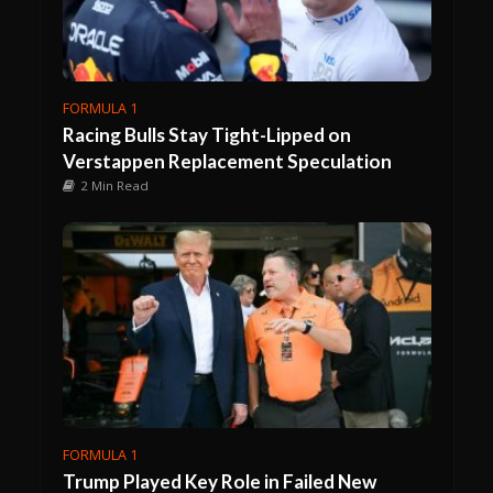
FORMULA 1
Racing Bulls Stay Tight-Lipped on
Verstappen Replacement Speculation
2 Min Read
FORMULA 1
Trump Played Key Role in Failed New