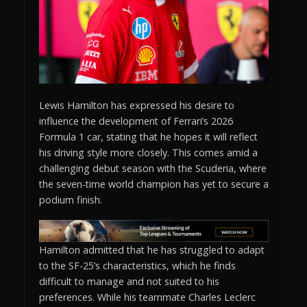
Lewis Hamilton has expressed his desire to
influence the development of Ferrari’s 2026
Formula 1 car, stating that he hopes it will reflect
his driving style more closely. This comes amid a
challenging debut season with the Scuderia, where
the seven-time world champion has yet to secure a
podium finish.
Hamilton admitted that he has struggled to adapt
to the SF-25’s characteristics, which he finds
difficult to manage and not suited to his
preferences. While his teammate Charles Leclerc