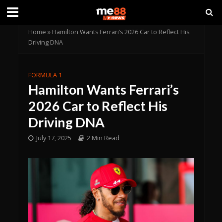
Home
»
Hamilton Wants Ferrari’s 2026 Car to Reflect His
Driving DNA
FORMULA 1
Hamilton Wants Ferrari’s
2026 Car to Reflect His
Driving DNA
July 17, 2025
2 Min Read