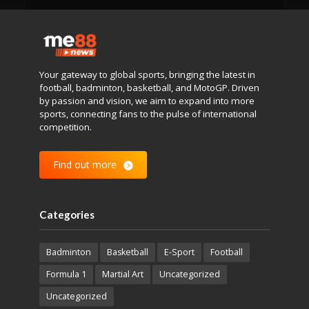
Your gateway to global sports, bringing the latest in
football, badminton, basketball, and MotoGP. Driven
by passion and vision, we aim to expand into more
sports, connecting fans to the pulse of international
competition.
Find out more
Categories
Badminton
Basketball
E-Sport
Football
Formula 1
Martial Art
Uncategorized
Uncategorized