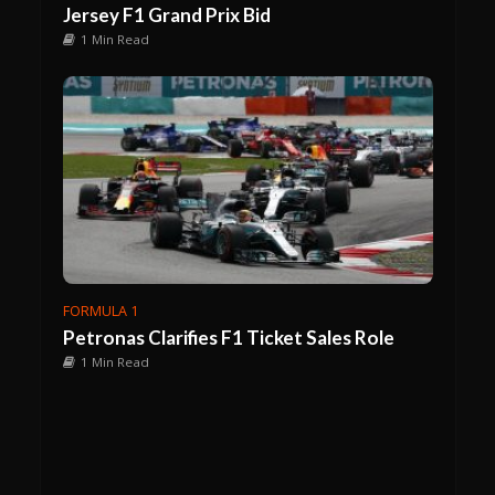
Jersey F1 Grand Prix Bid
1 Min Read
FORMULA 1
Petronas Clarifies F1 Ticket Sales Role
1 Min Read