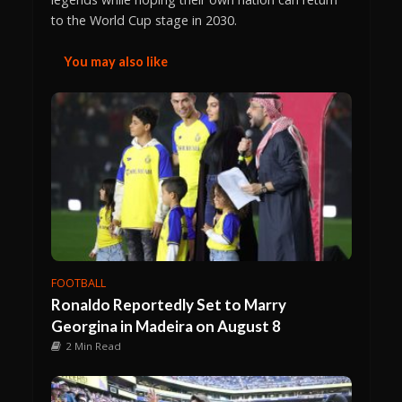
to the World Cup stage in 2030.
You may also like
FOOTBALL
Ronaldo Reportedly Set to Marry
Georgina in Madeira on August 8
2 Min Read