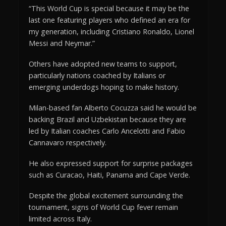
“This World Cup is special because it may be the
last one featuring players who defined an era for
my generation, including Cristiano Ronaldo, Lionel
Messi and Neymar.”
Others have adopted new teams to support,
particularly nations coached by Italians or
emerging underdogs hoping to make history.
Milan-based fan Alberto Cocuzza said he would be
backing Brazil and Uzbekistan because they are
led by Italian coaches Carlo Ancelotti and Fabio
Cannavaro respectively.
He also expressed support for surprise packages
such as Curacao, Haiti, Panama and Cape Verde.
Despite the global excitement surrounding the
tournament, signs of World Cup fever remain
limited across Italy.