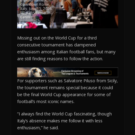
the tournament, in
downtown Rome,
Italy, June 15, 2026.
REUTERS/Remo
Casilli
Missing out on the World Cup for a third
consecutive tournament has dampened
enthusiasm among Italian football fans, but many
are still finding reasons to follow the action.
For supporters such as Salvatore Piluso from Sicily,
the tournament remains special because it could
be the final World Cup appearance for some of
football’s most iconic names.
“I always find the World Cup fascinating, though
Italy’s absence makes me follow it with less
enthusiasm,” he said.