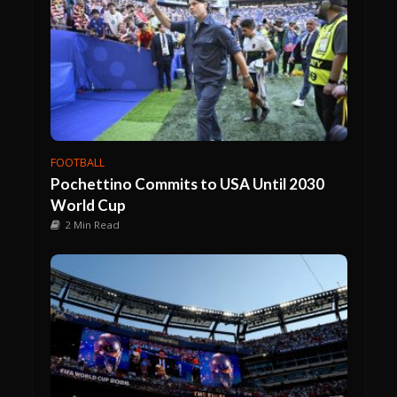
FOOTBALL
Pochettino Commits to USA Until 2030
World Cup
2 Min Read