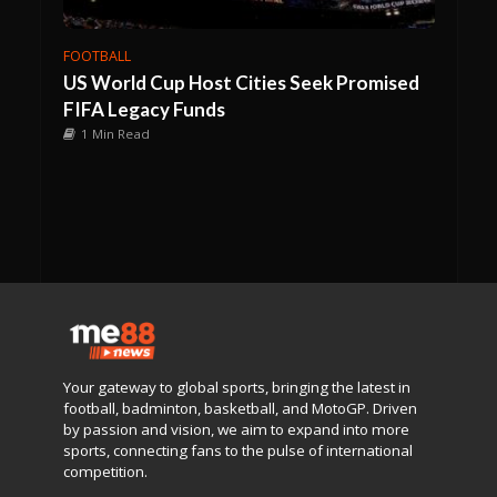
FOOTBALL
US World Cup Host Cities Seek Promised
FIFA Legacy Funds
1 Min Read
Your gateway to global sports, bringing the latest in
football, badminton, basketball, and MotoGP. Driven
by passion and vision, we aim to expand into more
sports, connecting fans to the pulse of international
competition.