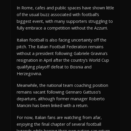
In Rome, cafes and public spaces have shown little
of the usual buzz associated with football’s
biggest event, with many supporters struggling to
fully embrace a competition without the Azzurri.
Italian football is also facing uncertainty off the
pitch. The Italian Football Federation remains
without a president following Gabriele Gravina’s
resignation in April after the country’s World Cup
qualifying playoff defeat to Bosnia and
Herzegovina.
Meanwhile, the national team coaching position
remains vacant following Gennaro Gattuso’s
departure, although former manager Roberto
Mancini has been linked with a return.
For now, Italian fans are watching from afar,
enjoying the final chapter of several football
legends while hoping their own nation can return