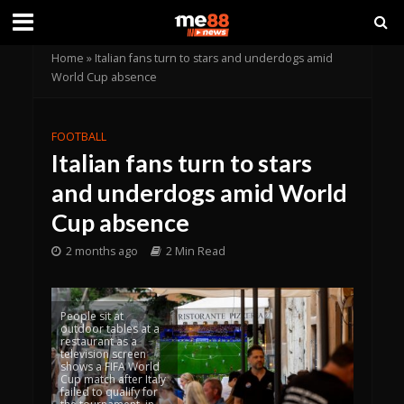
Home
»
Italian fans turn to stars and underdogs amid
World Cup absence
FOOTBALL
Italian fans turn to stars
and underdogs amid World
Cup absence
2 months ago
2 Min Read
People sit at
outdoor tables at a
restaurant as a
television screen
shows a FIFA World
Cup match after Italy
failed to qualify for