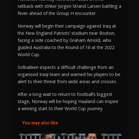
setback with striker Jorgen Strand Larsen battling a
fever ahead of the Group H encounter.
Norway will begin their campaign against Iraq at
the New England Patriots’ stadium near Boston,
facing a side coached by Graham Arnold, who
guided Australia to the Round of 16 at the 2022
World Cup.
Solbakken expects a difficult challenge from an
organised Iraqi team and warned his players to be
alert to their threat from wide areas and crosses.
After a long wait to return to football’s biggest
stage, Norway will be hoping Haaland can inspire
a winning start to their World Cup journey.
You may also like