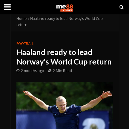
Home
»
Haaland ready to lead Norway’s World Cup
return
FOOTBALL
Haaland ready to lead
Norway’s World Cup return
2 months ago
2 Min Read