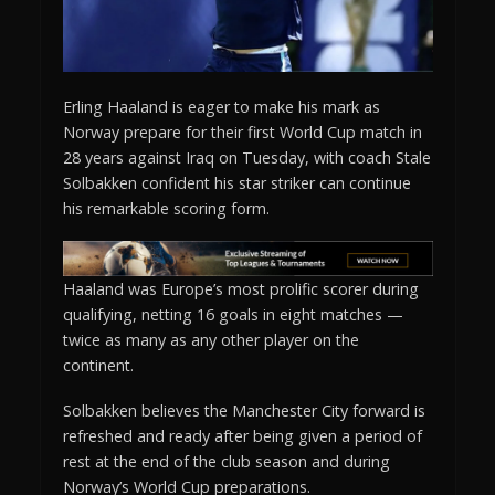
Erling Haaland is eager to make his mark as
Norway prepare for their first World Cup match in
28 years against Iraq on Tuesday, with coach Stale
Solbakken confident his star striker can continue
his remarkable scoring form.
Haaland was Europe’s most prolific scorer during
qualifying, netting 16 goals in eight matches —
twice as many as any other player on the
continent.
Solbakken believes the Manchester City forward is
refreshed and ready after being given a period of
rest at the end of the club season and during
Norway’s World Cup preparations.