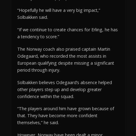
“Hopefully he will have a very big impact,”
Solbakken said.
“If we continue to create chances for Erling, he has
a tendency to score.”
The Norway coach also praised captain Martin
Odegaard, who recorded the most assists in
European qualifying despite missing a significant
period through injury.
Solbakken believes Odegaard’s absence helped
other players step up and develop greater
confidence within the squad.
“The players around him have grown because of
that. They have become more confident
themselves,” he said.
However, Norway have been dealt a minor