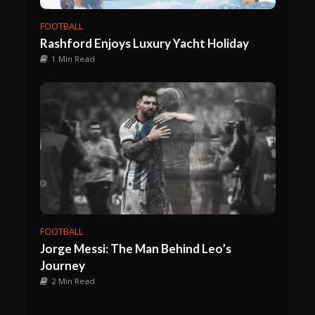
FOOTBALL
Rashford Enjoys Luxury Yacht Holiday
1 Min Read
FOOTBALL
Jorge Messi: The Man Behind Leo’s
Journey
2 Min Read