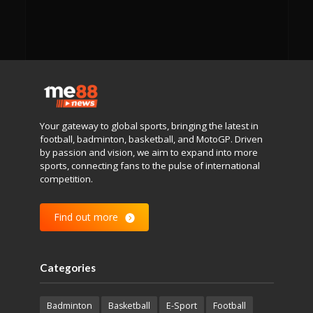
Your gateway to global sports, bringing the latest in
football, badminton, basketball, and MotoGP. Driven
by passion and vision, we aim to expand into more
sports, connecting fans to the pulse of international
competition.
Find out more
Categories
Badminton
Basketball
E-Sport
Football