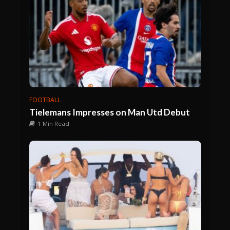
FOOTBALL
Tielemans Impresses on Man Utd Debut
1 Min Read