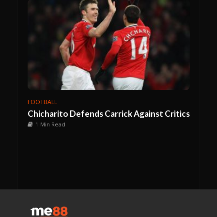
FOOTBALL
Chicharito Defends Carrick Against Critics
1 Min Read