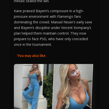
minute sealed the win.
Kane praised Bayern’s composure in a high-
pressure environment with Flamengo fans
dominating the crowd. Manuel Neuer’s early save
and Bayern’s discipline under Vincent Kompany’s
plan helped them maintain control. They now
prepare to face PSG, who have only conceded
once in the tournament.
You may also like