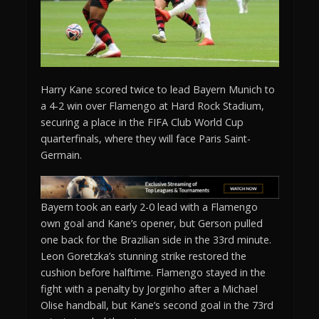
Harry Kane scored twice to lead Bayern Munich to
a 4-2 win over Flamengo at Hard Rock Stadium,
securing a place in the FIFA Club World Cup
quarterfinals, where they will face Paris Saint-
Germain.
Bayern took an early 2-0 lead with a Flamengo
own goal and Kane’s opener, but Gerson pulled
one back for the Brazilian side in the 33rd minute.
Leon Goretzka’s stunning strike restored the
cushion before halftime. Flamengo stayed in the
fight with a penalty by Jorginho after a Michael
Olise handball, but Kane’s second goal in the 73rd