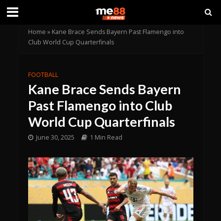
Home
»
Kane Brace Sends Bayern Past Flamengo into
Club World Cup Quarterfinals
FOOTBALL
Kane Brace Sends Bayern
Past Flamengo into Club
World Cup Quarterfinals
June 30, 2025
1 Min Read