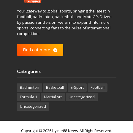
Your gateway to global sports, bringing the latest in
football, badminton, basketball, and MotoGP. Driven
by passion and vision, we aim to expand into more
sports, connecting fans to the pulse of international
competition.
Find out more
Categories
Badminton
Basketball
E-Sport
Football
Formula 1
Martial Art
Uncategorized
Uncategorized
Copyright © 2026 by me88 News. All Right Reserved.