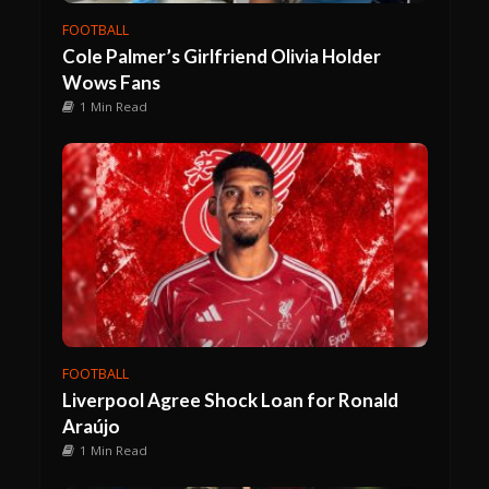
FOOTBALL
Cole Palmer’s Girlfriend Olivia Holder
Wows Fans
1 Min Read
FOOTBALL
Liverpool Agree Shock Loan for Ronald
Araújo
1 Min Read