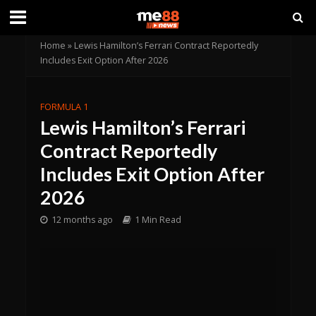
Home
»
Lewis Hamilton’s Ferrari Contract Reportedly
Includes Exit Option After 2026
FORMULA 1
Lewis Hamilton’s Ferrari
Contract Reportedly
Includes Exit Option After
2026
12 months ago
1 Min Read