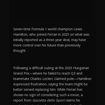
Seven-time Formula 1 world champion Lewis
Hamilton, who joined Ferrari in 2025 on what was
initially reported as a three-year deal, may have
more control over his future than previously
thought.
Following a difficult outing at the 2025 Hungarian
Grand Prix—where he failed to reach Q3 and
teammate Charles Leclerc claimed pole—Hamilton
expressed frustration, saying the team might be
better served replacing him. While Ferrari has
shown no sign of considering such a move, a
report from
Gazzetta dello Sport
claims his