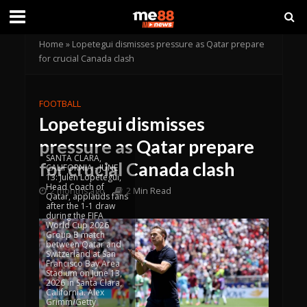
Home
»
Lopetegui dismisses pressure as Qatar prepare
for crucial Canada clash
FOOTBALL
Lopetegui dismisses
pressure as Qatar prepare
SANTA CLARA,
for crucial Canada clash
CALIFORNIA - JUNE
13: Julen Lopetegui,
Head Coach of
2 months ago
2 Min Read
Qatar, applauds fans
after the 1-1 draw
during the FIFA
World Cup 2026
Group B match
between Qatar and
Switzerland at San
Francisco Bay Area
Stadium on June 13,
2026 in Santa Clara,
California. Alex
Grimm/Getty