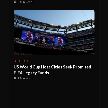
2 Min Read
FOOTBALL
US World Cup Host Cities Seek Promised
FIFA Legacy Funds
1 Min Read