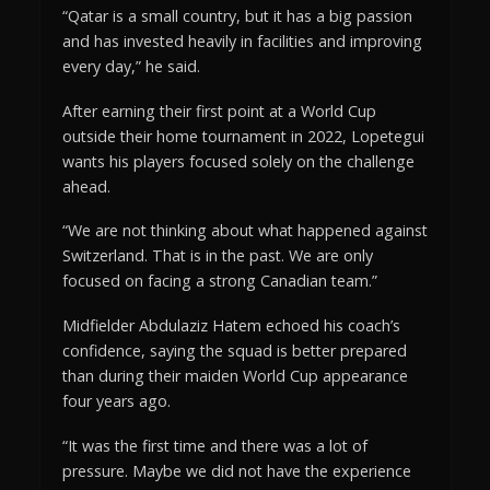
“Qatar is a small country, but it has a big passion
and has invested heavily in facilities and improving
every day,” he said.
After earning their first point at a World Cup
outside their home tournament in 2022, Lopetegui
wants his players focused solely on the challenge
ahead.
“We are not thinking about what happened against
Switzerland. That is in the past. We are only
focused on facing a strong Canadian team.”
Midfielder Abdulaziz Hatem echoed his coach’s
confidence, saying the squad is better prepared
than during their maiden World Cup appearance
four years ago.
“It was the first time and there was a lot of
pressure. Maybe we did not have the experience