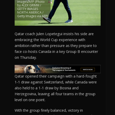
Images/AFP (Photo
by ALEX GRIMM /
GETTY IMAGES
NORTH AMERICA /
Getty Images via AFP)
Qatar coach Julen Lopetegui insists his side are
embracing the World Cup experience with
ambition rather than pressure as they prepare to
face co-hosts Canada in a key Group B encounter
on Thursday.
Qatar opened their campaign with a hard-fought
1-1 draw against Switzerland, while Canada were
also held to a 1-1 draw by Bosnia and
Herzegovina, leaving all four teams in the group
level on one point.
With the group finely balanced, victory in