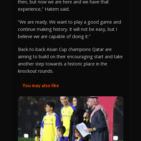
then, but now we are here and we have that
experience,” Hatem said.
“We are ready. We want to play a good game and
continue making history. It will not be easy, but I
believe we are capable of doing it.”
Back-to-back Asian Cup champions Qatar are
aiming to build on their encouraging start and take
another step towards a historic place in the
knockout rounds.
You may also like