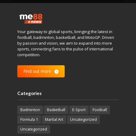
Your gateway to global sports, bringing the latest in
football, badminton, basketball, and MotoGP. Driven
by passion and vision, we aim to expand into more
sports, connecting fans to the pulse of international
competition.
Find out more
Categories
Badminton
Basketball
E-Sport
Football
Formula 1
Martial Art
Uncategorized
Uncategorized