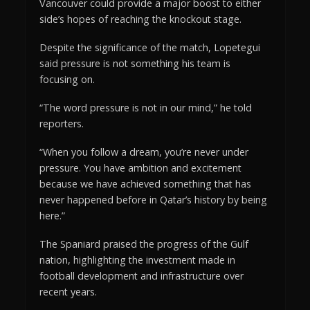
Vancouver could provide a major boost to either
side’s hopes of reaching the knockout stage.
Despite the significance of the match, Lopetegui
said pressure is not something his team is
focusing on.
“The word pressure is not in our mind,” he told
reporters.
“When you follow a dream, you’re never under
pressure. You have ambition and excitement
because we have achieved something that has
never happened before in Qatar’s history by being
here.”
The Spaniard praised the progress of the Gulf
nation, highlighting the investment made in
football development and infrastructure over
recent years.