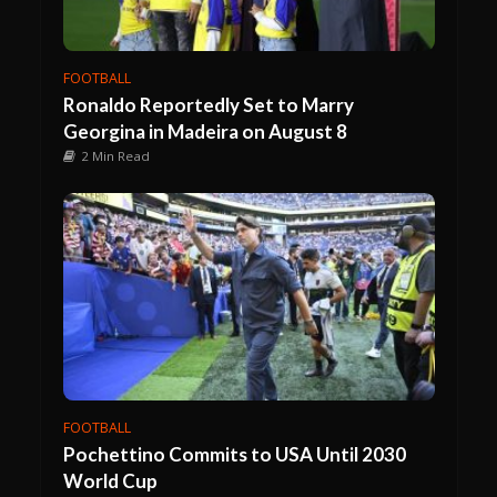
FOOTBALL
Ronaldo Reportedly Set to Marry
Georgina in Madeira on August 8
2 Min Read
FOOTBALL
Pochettino Commits to USA Until 2030
World Cup