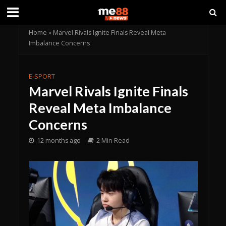
Home
»
Marvel Rivals Ignite Finals Reveal Meta
Imbalance Concerns
E-SPORT
Marvel Rivals Ignite Finals
Reveal Meta Imbalance
Concerns
12 months ago
2 Min Read