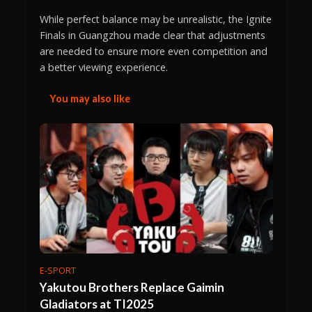
While perfect balance may be unrealistic, the Ignite
Finals in Guangzhou made clear that adjustments
are needed to ensure more even competition and
a better viewing experience.
You may also like
E-SPORT
Yakutou Brothers Replace Gaimin
Gladiators at TI2025