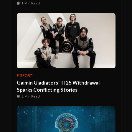
1 Min Read
E-SPORT
Gaimin Gladiators’ TI25 Withdrawal
Sparks Conflicting Stories
2 Min Read