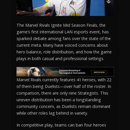
The Marvel Rivals Ignite Mid Season Finals, the
game’s first international LAN esports event, has
sparked debate among fans over the state of the
current meta. Many have voiced concerns about
hero balance, role distribution, and how the game
plays in both casual and professional settings.
Marvel Rivals currently features 41 heroes, with 22
of them being Duelists—over half of the roster. In
comparison, there are only nine Strategists. This
uneven distribution has been a longstanding
community concern, as Duelists remain dominant
while other roles lag behind in variety.
In competitive play, teams can ban four heroes