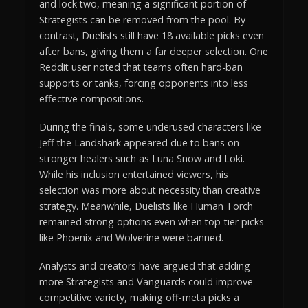
and lock two, meaning a significant portion of
Strategists can be removed from the pool. By
contrast, Duelists still have 18 available picks even
after bans, giving them a far deeper selection. One
Reddit user noted that teams often hard-ban
supports or tanks, forcing opponents into less
effective compositions.
During the finals, some underused characters like
Jeff the Landshark appeared due to bans on
stronger healers such as Luna Snow and Loki.
While his inclusion entertained viewers, his
selection was more about necessity than creative
strategy. Meanwhile, Duelists like Human Torch
remained strong options even when top-tier picks
like Phoenix and Wolverine were banned.
Analysts and creators have argued that adding
more Strategists and Vanguards could improve
competitive variety, making off-meta picks a