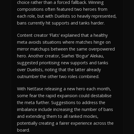
choice rather than a forced fallback. Winning
compositions often featured two heroes from
each role, but with Duelists so heavily represented,
bans currently hit supports and tanks harder.
Content creator ‘Flats’ explained that a healthy
meta avoids situations where matches hinge on
mirror matchups between the same overpowered
hero. Another creator, Siarhei ‘Bogur’ Alekau,
suggested prioritising new supports and tanks
over Duelists, noting that the latter already
outnumber the other two roles combined.
With NetEase releasing a new hero each month,
some fear the rapid expansion could destabilise
the meta further. Suggestions to address the
imbalance include increasing the number of bans
and extending them to all ranked modes,
potentially creating a fairer experience across the
board.