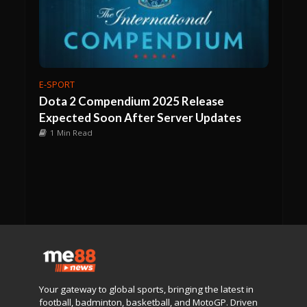
E-SPORT
Dota 2 Compendium 2025 Release
Expected Soon After Server Updates
1 Min Read
Your gateway to global sports, bringing the latest in
football, badminton, basketball, and MotoGP. Driven