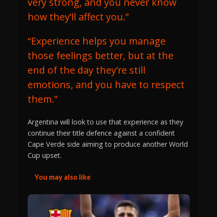
very strong, and you never know
how they’ll affect you.”
“Experience helps you manage
those feelings better, but at the
end of the day they’re still
emotions, and you have to respect
them.”
Argentina will look to use that experience as they
continue their title defence against a confident
Cape Verde side aiming to produce another World
Cup upset.
You may also like