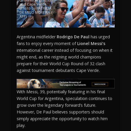
between Argentina
and Cape Verde.
(Photo by PATRICIA
DE MELO MOREIRA /
AFP)
Argentina midfielder
Rodrigo De Paul
has urged
fans to enjoy every moment of
Lionel Messi’s
international career instead of focusing on when it
might end, as the reigning world champions
prepare for their World Cup Round of 32 clash
against tournament debutants Cape Verde.
With Messi, 39, potentially featuring in his final
World Cup for Argentina, speculation continues to
grow over the legendary forward’s future.
However, De Paul believes supporters should
simply appreciate the opportunity to watch him
play.