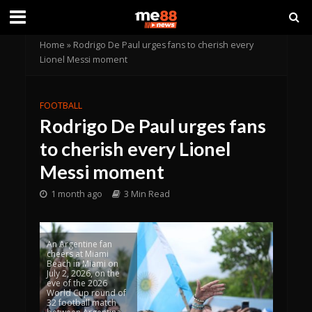
Home
»
Rodrigo De Paul urges fans to cherish every
Lionel Messi moment
FOOTBALL
Rodrigo De Paul urges fans
to cherish every Lionel
Messi moment
1 month ago
3 Min Read
An Argentine fan
cheers at Miami
Beach in Miami on
July 2, 2026, on the
eve of the 2026
World Cup round of
32 football match