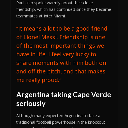
Paul also spoke warmly about their close
friendship, which has continued since they became
teammates at Inter Miami.
“It means a lot to be a good friend
of Lionel Messi. Friendship is one
of the most important things we
have in life. I feel very lucky to
share moments with him both on
and off the pitch, and that makes
me really proud.”
Argentina taking Cape Verde
seriously
Although many expected Argentina to face a
traditional football powerhouse in the knockout