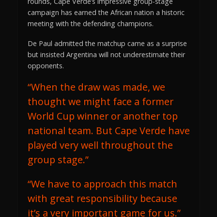
rounds, Cape Verde’s impressive group-stage
campaign has earned the African nation a historic
meeting with the defending champions.
De Paul admitted the matchup came as a surprise
but insisted Argentina will not underestimate their
opponents.
“When the draw was made, we
thought we might face a former
World Cup winner or another top
national team. But Cape Verde have
played very well throughout the
group stage.”
“We have to approach this match
with great responsibility because
it’s a very important game for us.”