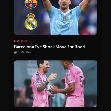
FOOTBALL
Barcelona Eye Shock Move for Rodri
1 Min Read