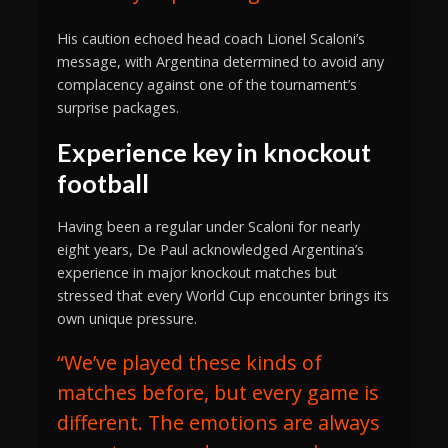
His caution echoed head coach Lionel Scaloni’s
message, with Argentina determined to avoid any
complacency against one of the tournament’s
surprise packages.
Experience key in knockout
football
Having been a regular under Scaloni for nearly
eight years, De Paul acknowledged Argentina’s
experience in major knockout matches but
stressed that every World Cup encounter brings its
own unique pressure.
“We’ve played these kinds of
matches before, but every game is
different. The emotions are always