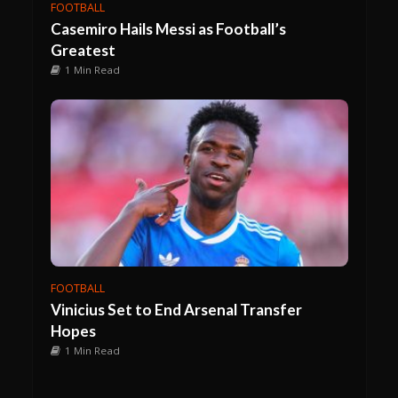
FOOTBALL
Casemiro Hails Messi as Football’s
Greatest
1 Min Read
FOOTBALL
Vinicius Set to End Arsenal Transfer
Hopes
1 Min Read