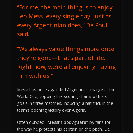
“For me, the main thing is to enjoy
Leo Messi every single day, just as
every Argentinian does,” De Paul
said.
“We always value things more once
they’re gone—that’s part of life.
Right now, we’re all enjoying having
him with us.”
Messi has once again led Argentina’s charge at the
World Cup, topping the scoring charts with six
goals in three matches, including a hat-trick in the
team’s opening victory over Algeria.
Often dubbed
“Messi’s bodyguard”
by fans for
the way he protects his captain on the pitch, De