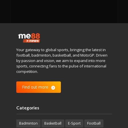
Your gateway to global sports, bringing the latest in
football, badminton, basketball, and MotoGP. Driven
by passion and vision, we aim to expand into more
sports, connecting fans to the pulse of international
competition.
Find out more
Categories
Badminton
Basketball
E-Sport
Football