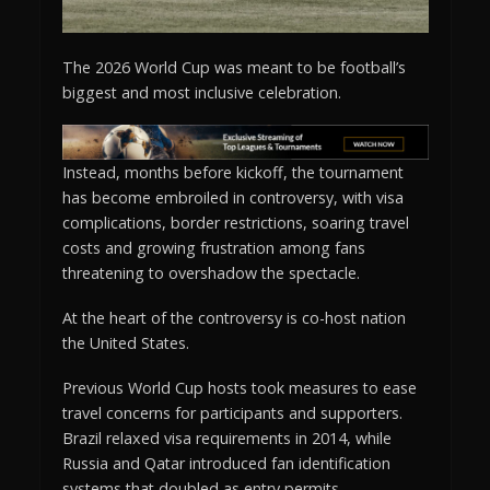
The 2026 World Cup was meant to be football’s
biggest and most inclusive celebration.
Instead, months before kickoff, the tournament
has become embroiled in controversy, with visa
complications, border restrictions, soaring travel
costs and growing frustration among fans
threatening to overshadow the spectacle.
At the heart of the controversy is co-host nation
the United States.
Previous World Cup hosts took measures to ease
travel concerns for participants and supporters.
Brazil relaxed visa requirements in 2014, while
Russia and Qatar introduced fan identification
systems that doubled as entry permits.