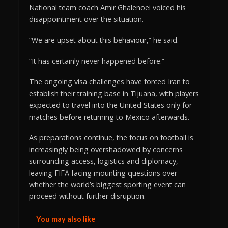
National team coach Amir Ghalenoei voiced his
disappointment over the situation.
“We are upset about this behaviour,” he said.
“It has certainly never happened before.”
The ongoing visa challenges have forced Iran to
establish their training base in Tijuana, with players
expected to travel into the United States only for
matches before returning to Mexico afterwards.
As preparations continue, the focus on football is
increasingly being overshadowed by concerns
surrounding access, logistics and diplomacy,
leaving FIFA facing mounting questions over
whether the world’s biggest sporting event can
proceed without further disruption.
You may also like