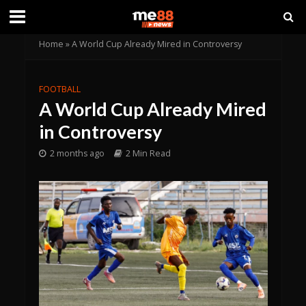
Home
»
A World Cup Already Mired in Controversy
FOOTBALL
A World Cup Already Mired
in Controversy
2 months ago
2 Min Read