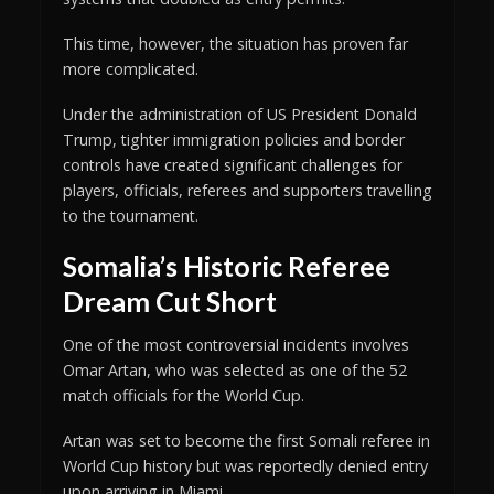
This time, however, the situation has proven far
more complicated.
Under the administration of US President Donald
Trump, tighter immigration policies and border
controls have created significant challenges for
players, officials, referees and supporters travelling
to the tournament.
Somalia’s Historic Referee
Dream Cut Short
One of the most controversial incidents involves
Omar Artan, who was selected as one of the 52
match officials for the World Cup.
Artan was set to become the first Somali referee in
World Cup history but was reportedly denied entry
upon arriving in Miami.