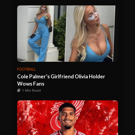
FOOTBALL
Cole Palmer’s Girlfriend Olivia Holder
Wows Fans
1 Min Read