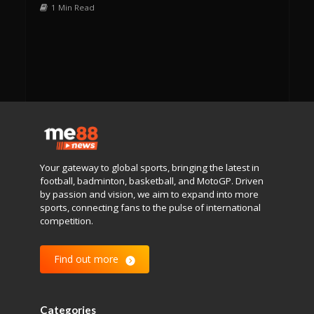
1 Min Read
Your gateway to global sports, bringing the latest in
football, badminton, basketball, and MotoGP. Driven
by passion and vision, we aim to expand into more
sports, connecting fans to the pulse of international
competition.
Find out more
Categories