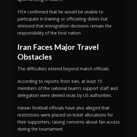
FIFA confirmed that he would be unable to
participate in training or officiating duties but
stressed that immigration decisions remain the
responsibility of the host nation.
Iran Faces Major Travel
Obstacles
The difficulties extend beyond match officials.
According to reports from Iran, at least 15
members of the national team’s support staff and
delegation were denied visas by US authorities.
Iranian football officials have also alleged that
restrictions were placed on ticket allocations for
their supporters, raising concerns about fan access
during the tournament.