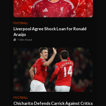
FOOTBALL
Liverpool Agree Shock Loan for Ronald
Araújo
1 Min Read
FOOTBALL
Chicharito Defends Carrick Against Critics