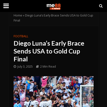
Home
»
Diego Luna’s Early Brace Sends USA to Gold Cup
Final
FOOTBALL
Diego Luna’s Early Brace
Sends USA to Gold Cup
Final
July 3, 2025
2 Min Read