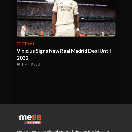
FOOTBALL
Vinicius Signs New Real Madrid Deal Until
2032
1 Min Read
Your gateway to global sports, bringing the latest in