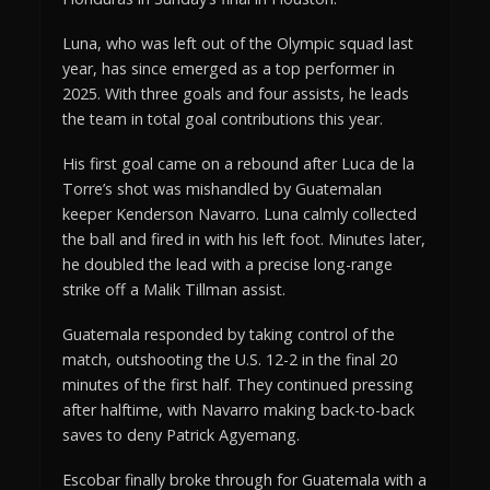
Luna, who was left out of the Olympic squad last
year, has since emerged as a top performer in
2025. With three goals and four assists, he leads
the team in total goal contributions this year.
His first goal came on a rebound after Luca de la
Torre’s shot was mishandled by Guatemalan
keeper Kenderson Navarro. Luna calmly collected
the ball and fired in with his left foot. Minutes later,
he doubled the lead with a precise long-range
strike off a Malik Tillman assist.
Guatemala responded by taking control of the
match, outshooting the U.S. 12-2 in the final 20
minutes of the first half. They continued pressing
after halftime, with Navarro making back-to-back
saves to deny Patrick Agyemang.
Escobar finally broke through for Guatemala with a