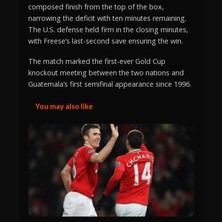
composed finish from the top of the box,
narrowing the deficit with ten minutes remaining.
The U.S. defense held firm in the closing minutes,
with Freese’s last-second save ensuring the win.
The match marked the first-ever Gold Cup
knockout meeting between the two nations and
Guatemala’s first semifinal appearance since 1996.
You may also like