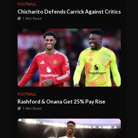
FOOTBALL
Chicharito Defends Carrick Against Critics
1 Min Read
FOOTBALL
Rashford & Onana Get 25% Pay Rise
1 Min Read