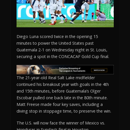
Diego Luna scored twice in the opening 15
minutes to power the United States past
Guatemala 2-1 on Wednesday night in St. Louis,
securing a spot in the CONCACAF Gold Cup final.
The 21-year-old Real Salt Lake midfielder
continued his breakout year with goals in the 4th
and 15th minutes, before Guatemala’s Olger
Escobar pulled one back late in the 80th minute.
Matt Freese made four key saves, including a
diving stop in stoppage time, to preserve the win.
The U.S. will now face the winner of Mexico vs.
Honduras in Sunday’s final in Houston.