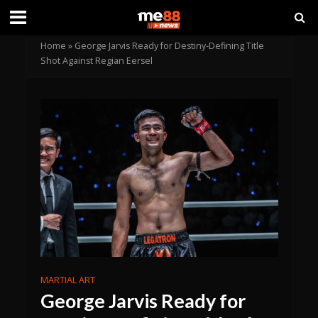
Home
»
George Jarvis Ready for Destiny-Defining Title
Shot Against Regian Eersel
MARTIAL ART
George Jarvis Ready for