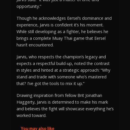
opportunity.”
Though he acknowledges Eersel’s dominance and
experience, Jarvis is confident it’s his moment.
While still developing as a fighter, he believes he
brings a complete Muay Thai game that Eersel
hasn’t encountered.
Jarvis, who respects the champion’s legacy and
expects a respectful build-up, noted the contrast
in styles and hinted at a strategic approach: “Why
stand and trade with someone who’s mastered
that? I’ve got the tools to mix it up.”
Drawing inspiration from fellow Brit Jonathan
Haggerty, Jarvis is determined to make his mark
and believes the fight will showcase everything he’s
worked toward.
You may also like