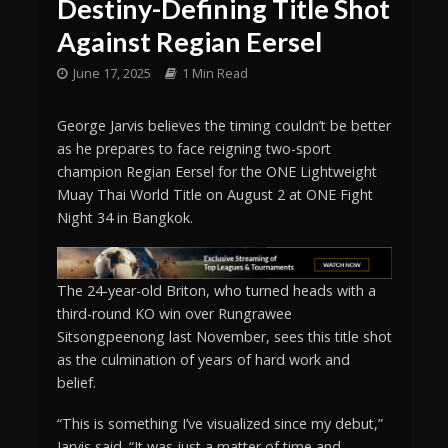
Destiny-Defining Title Shot
Against Regian Eersel
June 17, 2025
1 Min Read
George Jarvis believes the timing couldn’t be better
as he prepares to face reigning two-sport
champion Regian Eersel for the ONE Lightweight
Muay Thai World Title on August 2 at ONE Fight
Night 34 in Bangkok.
The 24-year-old Briton, who turned heads with a
third-round KO win over Rungrawee
Sitsongpeenong last November, sees this title shot
as the culmination of years of hard work and
belief.
“This is something I’ve visualized since my debut,”
Jarvis said. “It was just a matter of time and