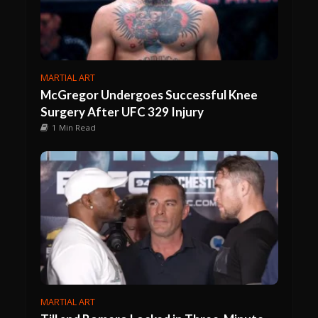
MARTIAL ART
McGregor Undergoes Successful Knee
Surgery After UFC 329 Injury
1 Min Read
MARTIAL ART