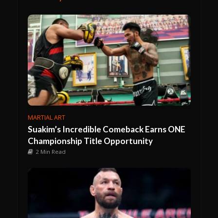
MARTIAL ART
Suakim’s Incredible Comeback Earns ONE
Championship Title Opportunity
2 Min Read