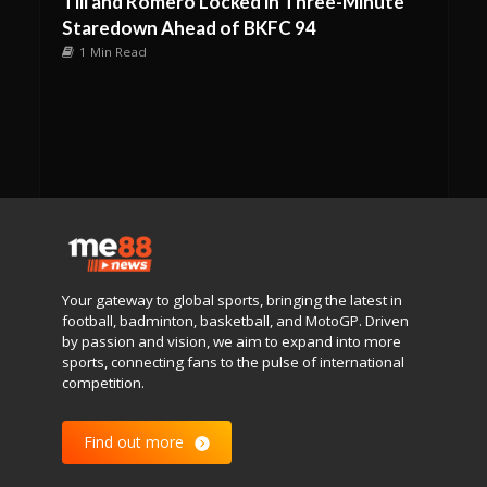
Till and Romero Locked in Three-Minute
Staredown Ahead of BKFC 94
1 Min Read
Your gateway to global sports, bringing the latest in
football, badminton, basketball, and MotoGP. Driven
by passion and vision, we aim to expand into more
sports, connecting fans to the pulse of international
competition.
Find out more