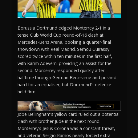
Borussia Dortmund edged Monterrey 2-1 in a
tense Club World Cup round-of-16 clash at
Mercedes-Benz Arena, booking a quarter-final
showdown with Real Madrid. Serhou Guirassy
scored twice within ten minutes in the first half,
with Karim Adeyemi providing an assist for the
second. Monterrey responded quickly after
halftime through German Berterame and pushed
hard for an equaliser, but Dortmund’s defence
held firm.
Jobe Bellingham’s yellow card ruled out a potential
clash with brother Jude in the next round.
Monterrey’s Jesus Corona was a constant threat,
and veteran Sergio Ramos nearly forced extra