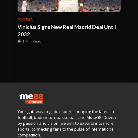
FOOTBALL
Vinicius Signs New Real Madrid Deal Until
2032
1 Min Read
Your gateway to global sports, bringing the latest in
football, badminton, basketball, and MotoGP. Driven
by passion and vision, we aim to expand into more
sports, connecting fans to the pulse of international
competition.