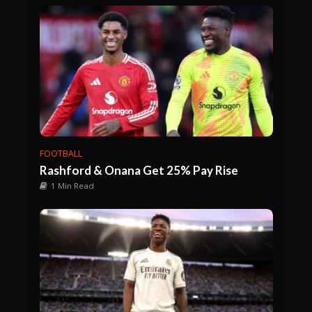
FOOTBALL
Rashford & Onana Get 25% Pay Rise
1 Min Read