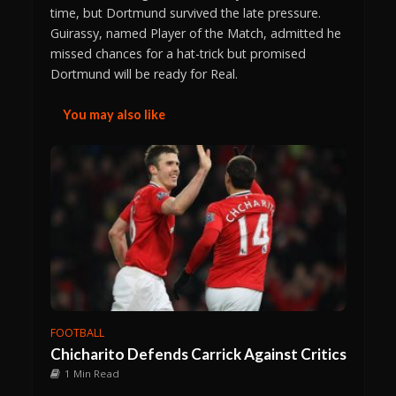
time, but Dortmund survived the late pressure.
Guirassy, named Player of the Match, admitted he
missed chances for a hat-trick but promised
Dortmund will be ready for Real.
You may also like
FOOTBALL
Chicharito Defends Carrick Against Critics
1 Min Read