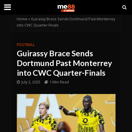
Home
»
Guirassy Brace Sends Dortmund Past Monterrey
into CWC Quarter-Finals
FOOTBALL
Guirassy Brace Sends
Dortmund Past Monterrey
into CWC Quarter-Finals
July 2, 2025
1 Min Read