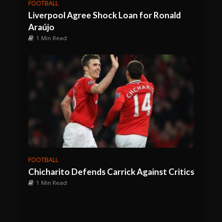
FOOTBALL
Liverpool Agree Shock Loan for Ronald
Araújo
1 Min Read
FOOTBALL
Chicharito Defends Carrick Against Critics
1 Min Read