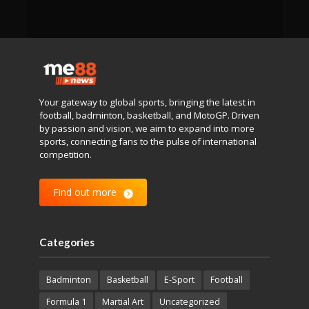
Your gateway to global sports, bringing the latest in
football, badminton, basketball, and MotoGP. Driven
by passion and vision, we aim to expand into more
sports, connecting fans to the pulse of international
competition.
Find out more
Categories
Badminton
Basketball
E-Sport
Football
Formula 1
Martial Art
Uncategorized