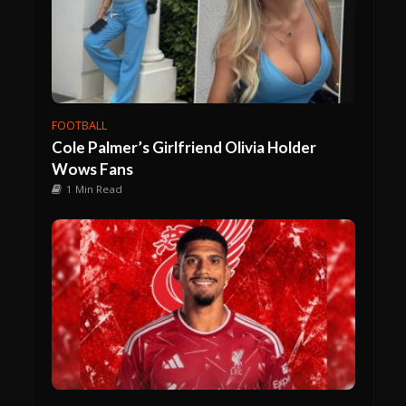
FOOTBALL
Cole Palmer’s Girlfriend Olivia Holder
Wows Fans
1 Min Read