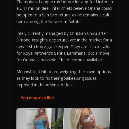
Champions League run before leaving for United in
a £47 million deal. Inter chiefs believe Onana could
be open to a San Siro return, as he remains a cult
hero among the Nerazzurri faithful.
Inter, currently managed by Christian Chivu after
Simone Inzaghi’s departure, are in the market for a
new first-choice goalkeeper. They are also in talks
for Royal Antwerp’s Senne Lammens, but a move
for Onana is possible if he becomes available.
Meanwhile, United are weighing their own options
as they look to fix their goalkeeping issues
exposed in the Arsenal defeat.
You may also like