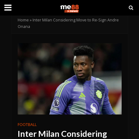
Home
»
Inter Milan Considering Move to Re-Sign Andre
Onana
FOOTBALL
Inter Milan Considering