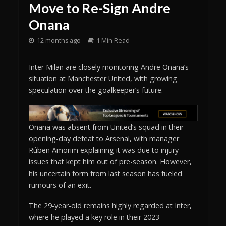
Move to Re-Sign Andre
Onana
12 months ago
1 Min Read
Inter Milan are closely monitoring Andre Onana’s
situation at Manchester United, with growing
speculation over the goalkeeper’s future.
Onana was absent from United’s squad in their
opening-day defeat to Arsenal, with manager
Rúben Amorim explaining it was due to injury
issues that kept him out of pre-season. However,
his uncertain form from last season has fueled
rumours of an exit.
The 29-year-old remains highly regarded at Inter,
where he played a key role in their 2023