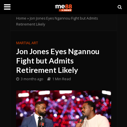
Home
»
Jon Jones Eyes Ngannou Fight but Admits
Retirement Likely
MARTIAL ART
Jon Jones Eyes Ngannou
Fight but Admits
Retirement Likely
3 months ago
1 Min Read