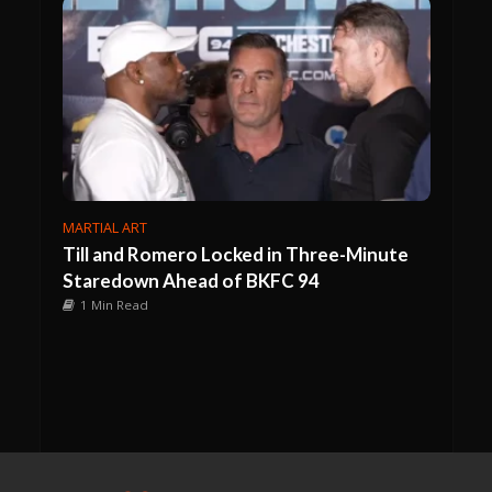
MARTIAL ART
Till and Romero Locked in Three-Minute
Staredown Ahead of BKFC 94
1 Min Read