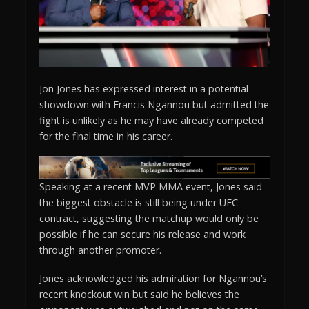
Jon Jones has expressed interest in a potential
showdown with Francis Ngannou but admitted the
fight is unlikely as he may have already competed
for the final time in his career.
Speaking at a recent MVP MMA event, Jones said
the biggest obstacle is still being under UFC
contract, suggesting the matchup would only be
possible if he can secure his release and work
through another promoter.
Jones acknowledged his admiration for Ngannou’s
recent knockout win but said he believes the