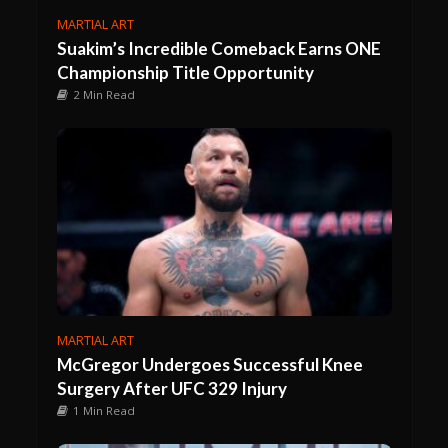
MARTIAL ART
Suakim’s Incredible Comeback Earns ONE
Championship Title Opportunity
2 Min Read
MARTIAL ART
McGregor Undergoes Successful Knee
Surgery After UFC 329 Injury
1 Min Read