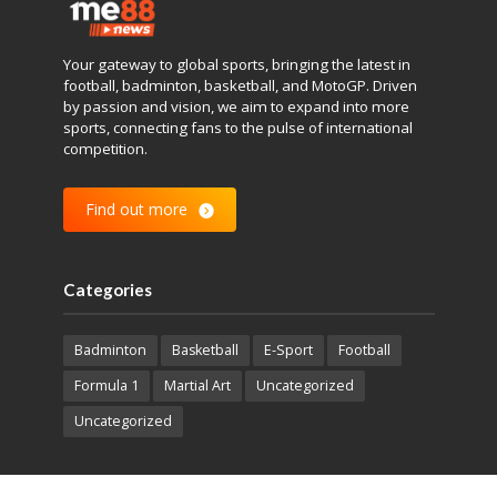
Your gateway to global sports, bringing the latest in
football, badminton, basketball, and MotoGP. Driven
by passion and vision, we aim to expand into more
sports, connecting fans to the pulse of international
competition.
Find out more
Categories
Badminton
Basketball
E-Sport
Football
Formula 1
Martial Art
Uncategorized
Uncategorized