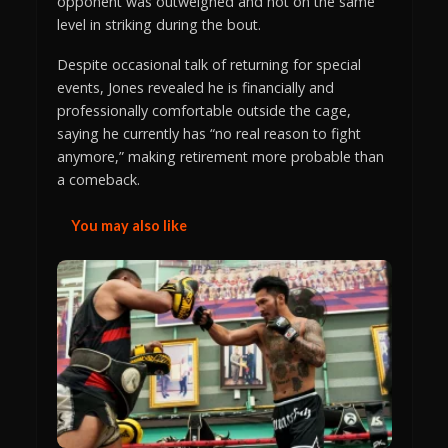
opponent was outweighed and not on the same
level in striking during the bout.
Despite occasional talk of returning for special
events, Jones revealed he is financially and
professionally comfortable outside the cage,
saying he currently has “no real reason to fight
anymore,” making retirement more probable than
a comeback.
You may also like