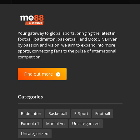
Your gateway to global sports, bringing the latest in
football, badminton, basketball, and MotoGP. Driven
by passion and vision, we aim to expand into more
sports, connecting fans to the pulse of international
competition.
Find out more
Categories
Badminton
Basketball
E-Sport
Football
Formula 1
Martial Art
Uncategorized
Uncategorized