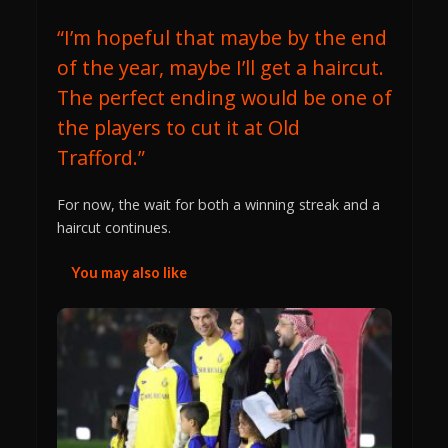
“I’m hopeful that maybe by the end
of the year, maybe I’ll get a haircut.
The perfect ending would be one of
the players to cut it at Old
Trafford.”
For now, the wait for both a winning streak and a
haircut continues.
You may also like