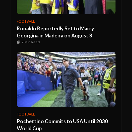
FOOTBALL
Ronaldo Reportedly Set to Marry
Georgina in Madeira on August 8
2 Min Read
FOOTBALL
Pochettino Commits to USA Until 2030
World Cup