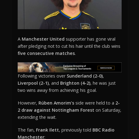
A
Manchester United
supporter has gone viral
after pledging not to cut his hair until the club wins
five consecutive matches
.
Following victories over
Sunderland (2-0)
,
Liverpool (2-1)
, and
Brighton (4-2)
, he was just
two wins away from achieving his goal.
However,
Rúben Amorim’s
side were held to a
2-
2 draw against Nottingham Forest
on Saturday,
extending the wait.
The fan,
Frank Ilett
, previously told
BBC Radio
Manchester
: