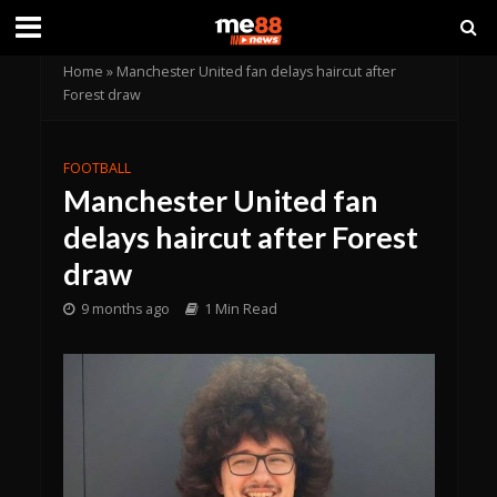
Home
»
Manchester United fan delays haircut after
Forest draw
FOOTBALL
Manchester United fan
delays haircut after Forest
draw
9 months ago
1 Min Read