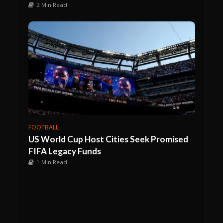
2 Min Read
FOOTBALL
US World Cup Host Cities Seek Promised
FIFA Legacy Funds
1 Min Read