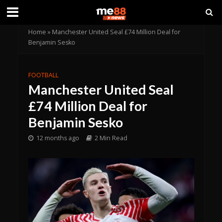
Home
»
Manchester United Seal £74 Million Deal for
Benjamin Sesko
FOOTBALL
Manchester United Seal
£74 Million Deal for
Benjamin Sesko
12 months ago
2 Min Read