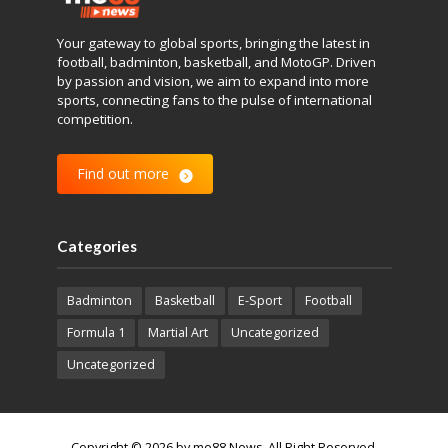
Your gateway to global sports, bringing the latest in
football, badminton, basketball, and MotoGP. Driven
by passion and vision, we aim to expand into more
sports, connecting fans to the pulse of international
competition.
Find out more
Categories
Badminton
Basketball
E-Sport
Football
Formula 1
Martial Art
Uncategorized
Uncategorized
Copyright © 2026 by me88 News. All Right Reserved.