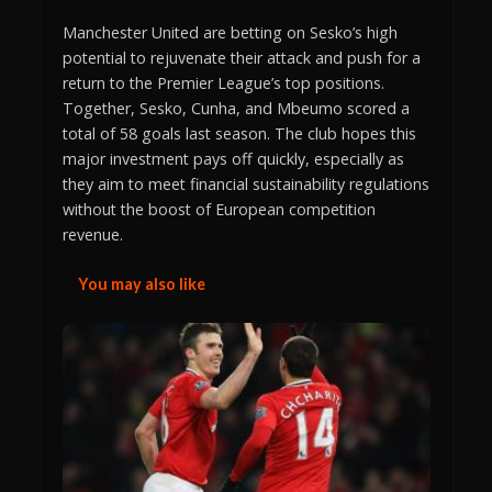
Manchester United are betting on Sesko’s high
potential to rejuvenate their attack and push for a
return to the Premier League’s top positions.
Together, Sesko, Cunha, and Mbeumo scored a
total of 58 goals last season. The club hopes this
major investment pays off quickly, especially as
they aim to meet financial sustainability regulations
without the boost of European competition
revenue.
You may also like