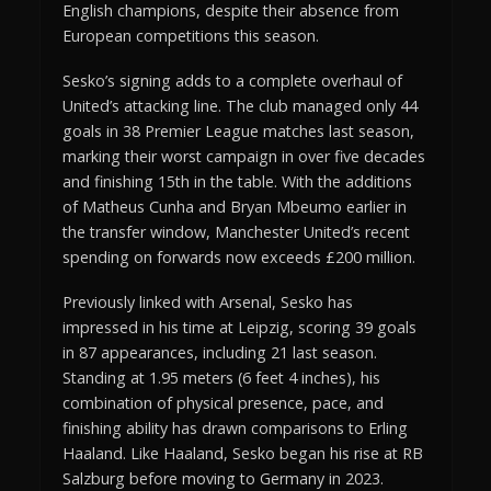
English champions, despite their absence from
European competitions this season.
Sesko’s signing adds to a complete overhaul of
United’s attacking line. The club managed only 44
goals in 38 Premier League matches last season,
marking their worst campaign in over five decades
and finishing 15th in the table. With the additions
of Matheus Cunha and Bryan Mbeumo earlier in
the transfer window, Manchester United’s recent
spending on forwards now exceeds £200 million.
Previously linked with Arsenal, Sesko has
impressed in his time at Leipzig, scoring 39 goals
in 87 appearances, including 21 last season.
Standing at 1.95 meters (6 feet 4 inches), his
combination of physical presence, pace, and
finishing ability has drawn comparisons to Erling
Haaland. Like Haaland, Sesko began his rise at RB
Salzburg before moving to Germany in 2023.