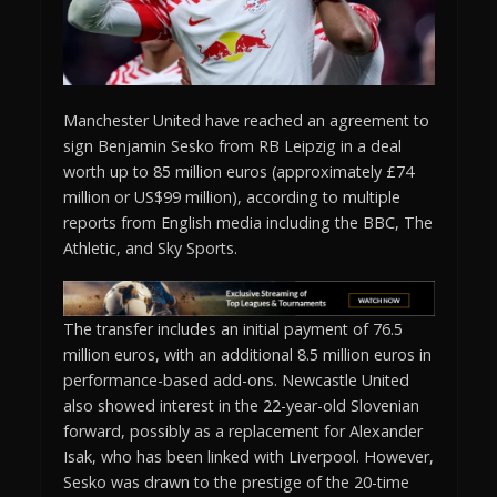
Manchester United have reached an agreement to
sign Benjamin Sesko from RB Leipzig in a deal
worth up to 85 million euros (approximately £74
million or US$99 million), according to multiple
reports from English media including the BBC, The
Athletic, and Sky Sports.
The transfer includes an initial payment of 76.5
million euros, with an additional 8.5 million euros in
performance-based add-ons. Newcastle United
also showed interest in the 22-year-old Slovenian
forward, possibly as a replacement for Alexander
Isak, who has been linked with Liverpool. However,
Sesko was drawn to the prestige of the 20-time