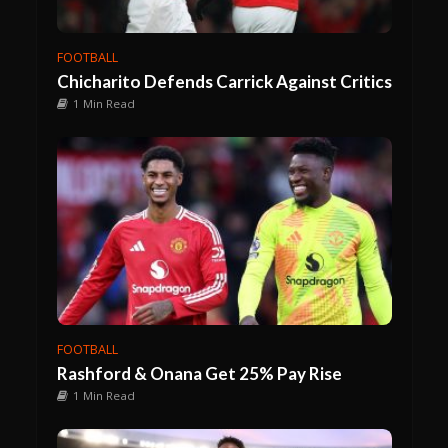
FOOTBALL
Chicharito Defends Carrick Against Critics
1 Min Read
FOOTBALL
Rashford & Onana Get 25% Pay Rise
1 Min Read