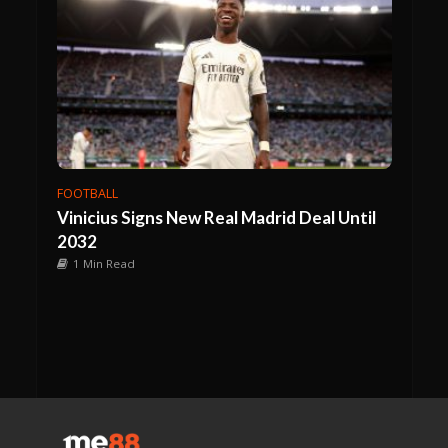
FOOTBALL
Vinicius Signs New Real Madrid Deal Until
2032
1 Min Read