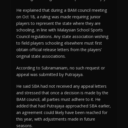
He explained that during a BAM council meeting
on Oct 18, a ruling was made requiring junior
players to represent the state where they are
schooling, in line with Malaysian School Sports
Council regulations. Any state association wishing
to field players schooling elsewhere must first
obtain official release letters from the players’
original state associations.
According to Subramaniam, no such request or
appeal was submitted by Putrajaya.
He said SBA had not received any appeal letters
and stressed that once a decision is made by the
BAM council, all parties must adhere to it. He
added that had Putrajaya approached SBA earlier,
an agreement could likely have been reached for
this year, with adjustments made in future
seasons.