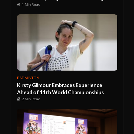
1 Min Read
BADMINTON
Kirsty Gilmour Embraces Experience
Ahead of 11th World Championships
2 Min Read