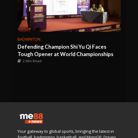
BADMINTON
Defending Champion Shi Yu Qi Faces
Tough Opener at World Championships
2 Min Read
Your gateway to global sports, bringing the latest in
football, badminton, basketball, and MotoGP. Driven