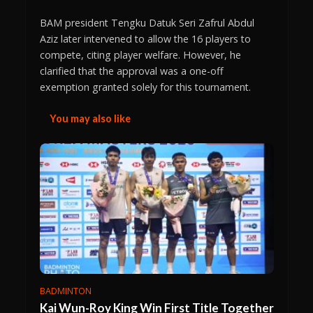
BAM president Tengku Datuk Seri Zafrul Abdul
Aziz later intervened to allow the 16 players to
compete, citing player welfare. However, he
clarified that the approval was a one-off
exemption granted solely for this tournament.
You may also like
BADMINTON
Kai Wun-Roy King Win First Title Together