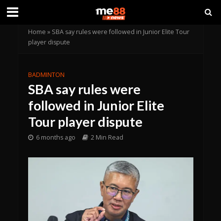
Home
»
SBA say rules were followed in Junior Elite Tour
player dispute
BADMINTON
SBA say rules were
followed in Junior Elite
Tour player dispute
6 months ago
2 Min Read