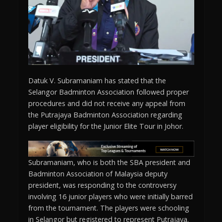
Datuk V. Subramaniam has stated that the
Selangor Badminton Association followed proper
procedures and did not receive any appeal from
the Putrajaya Badminton Association regarding
player eligibility for the Junior Elite Tour in Johor.
Subramaniam, who is both the SBA president and
Badminton Association of Malaysia deputy
president, was responding to the controversy
involving 16 junior players who were initially barred
from the tournament. The players were schooling
in Selangor but registered to represent Putrajaya.