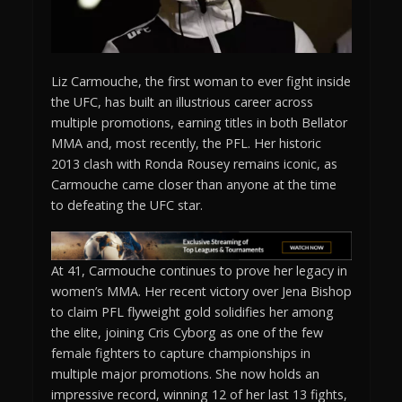
Liz Carmouche, the first woman to ever fight inside
the UFC, has built an illustrious career across
multiple promotions, earning titles in both Bellator
MMA and, most recently, the PFL. Her historic
2013 clash with Ronda Rousey remains iconic, as
Carmouche came closer than anyone at the time
to defeating the UFC star.
At 41, Carmouche continues to prove her legacy in
women’s MMA. Her recent victory over Jena Bishop
to claim PFL flyweight gold solidifies her among
the elite, joining Cris Cyborg as one of the few
female fighters to capture championships in
multiple major promotions. She now holds an
impressive record, winning 12 of her last 13 fights,