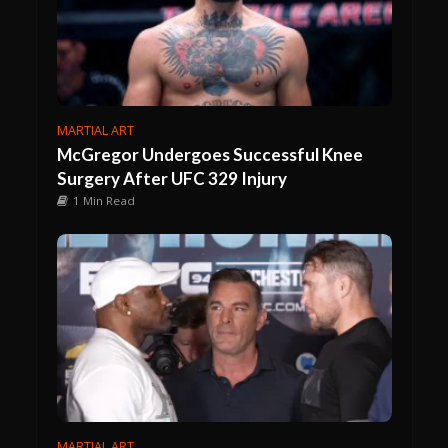
MARTIAL ART
McGregor Undergoes Successful Knee
Surgery After UFC 329 Injury
1 Min Read
MARTIAL ART