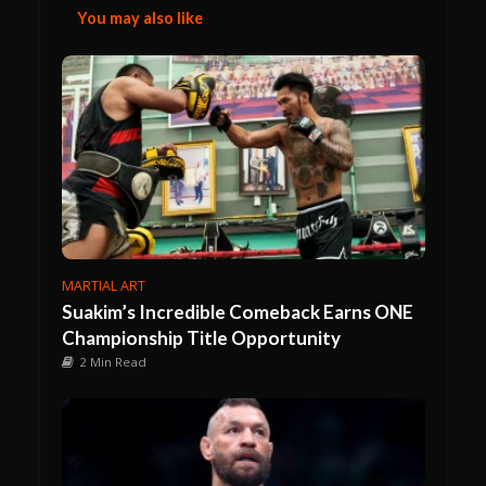
You may also like
MARTIAL ART
Suakim’s Incredible Comeback Earns ONE
Championship Title Opportunity
2 Min Read