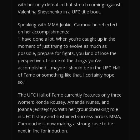
with her only defeat in that stretch coming against
Valentina Shevchenko in a UFC title bout.
Speaking with MMA Junkie, Carmouche reflected
on her accomplishments:
“I have done a lot. When you’re caught up in the
moment of just trying to evolve as much as
possible, prepare for fights, you kind of lose the
perspective of some of the things you’ve
accomplished… maybe I should be in the UFC Hall
of Fame or something like that. I certainly hope
so.”
The UFC Hall of Fame currently features only three
women: Ronda Rousey, Amanda Nunes, and
Joanna Jedrzejczyk. With her groundbreaking role
in UFC history and sustained success across MMA,
Carmouche is now making a strong case to be
next in line for induction.