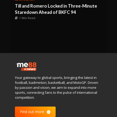
Till and Romero Locked in Three-Minute
Staredown Ahead of BKFC 94
1 Min Read
Your gateway to global sports, bringing the latest in
football, badminton, basketball, and MotoGP. Driven
by passion and vision, we aim to expand into more
sports, connecting fans to the pulse of international
competition.
Find out more