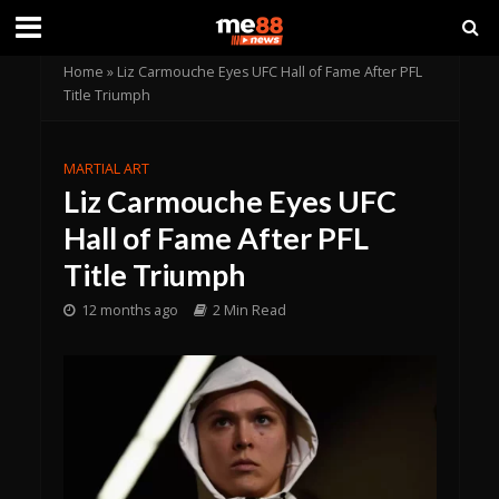
Home
»
Liz Carmouche Eyes UFC Hall of Fame After PFL
Title Triumph
MARTIAL ART
Liz Carmouche Eyes UFC
Hall of Fame After PFL
Title Triumph
12 months ago
2 Min Read